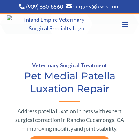
surgery@ievss.com
(909) 660-8560


Veterinary Surgical Treatment
Pet Medial Patella
Luxation Repair
Address patella luxation in pets with expert
surgical correction in Rancho Cucamonga, CA
— improving mobility and joint stability.