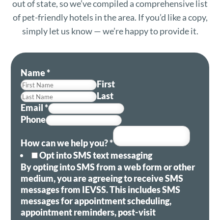
out of state, so we’ve compiled a comprehensive list
of pet-friendly hotels in the area. If you’d like a copy,
simply let us know — we’re happy to provide it.
Name
*
First
Last
Email
*
Phone
How can we help you?
*
Opt into SMS text messaging
By opting into SMS from a web form or other
medium, you are agreeing to receive SMS
messages from IEVSS. This includes SMS
messages for appointment scheduling,
appointment reminders, post-visit