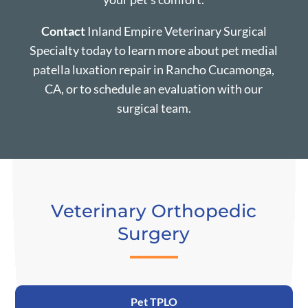
Contact
Inland Empire Veterinary Surgical
Specialty today to learn more about pet medial
patella luxation repair in Rancho Cucamonga,
CA, or to schedule an evaluation with our
surgical team.
Veterinary Orthopedic
Surgery
Pet TPLO