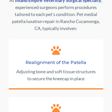
At
Inland Empire Veterinary Surgical Specialty
,
experienced surgeons perform procedures
tailored to each pet’s condition. Pet medial
patella luxation repair in Rancho Cucamonga,
CA, typically involves:

Realignment of the Patella
Adjusting bone and soft tissue structures
to secure the kneecap in place
