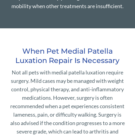
mobility when other treatments are insufficient.
When Pet Medial Patella
Luxation Repair Is Necessary
Not all pets with medial patella luxation require
surgery. Mild cases may be managed with weight
control, physical therapy, and anti-inflammatory
medications. However, surgery is often
recommended when a pet experiences consistent
lameness, pain, or difficulty walking. Surgery is
also advised if the condition progresses to a more
severe grade, which can lead to arthritis and