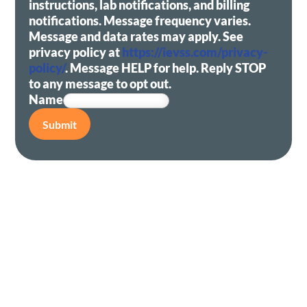
instructions, lab notifications, and billing
notifications. Message frequency varies.
Message and data rates may apply. See
privacy policy at
https://ievss.com/privacy-
policy/
. Message HELP for help. Reply STOP
to any message to opt out.
Name
Submit