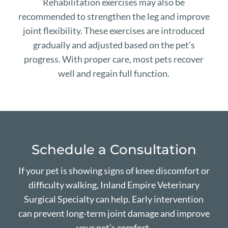
Rehabilitation exercises may also be
recommended to strengthen the leg and improve
joint flexibility. These exercises are introduced
gradually and adjusted based on the pet’s
progress. With proper care, most pets recover
well and regain full function.
Schedule a Consultation
If your pet is showing signs of knee discomfort or
difficulty walking, Inland Empire Veterinary
Surgical Specialty can help. Early intervention
can prevent long-term joint damage and improve
your pet’s comfort.