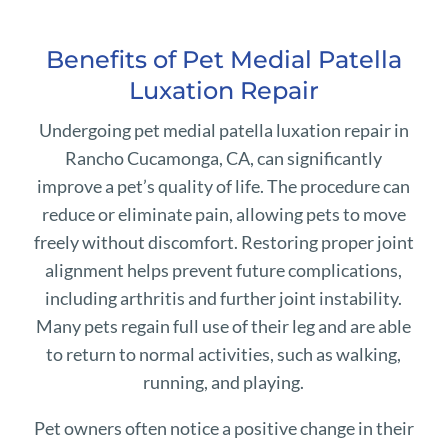
Benefits of Pet Medial Patella
Luxation Repair
Undergoing pet medial patella luxation repair in
Rancho Cucamonga, CA, can significantly
improve a pet’s quality of life. The procedure can
reduce or eliminate pain, allowing pets to move
freely without discomfort. Restoring proper joint
alignment helps prevent future complications,
including arthritis and further joint instability.
Many pets regain full use of their leg and are able
to return to normal activities, such as walking,
running, and playing.
Pet owners often notice a positive change in their