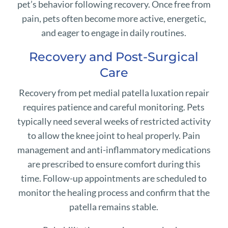
pet’s behavior following recovery. Once free from
pain, pets often become more active, energetic,
and eager to engage in daily routines.
Recovery and Post-Surgical
Care
Recovery from pet medial patella luxation repair
requires patience and careful monitoring. Pets
typically need several weeks of restricted activity
to allow the knee joint to heal properly. Pain
management and anti-inflammatory medications
are prescribed to ensure comfort during this
time. Follow-up appointments are scheduled to
monitor the healing process and confirm that the
patella remains stable.