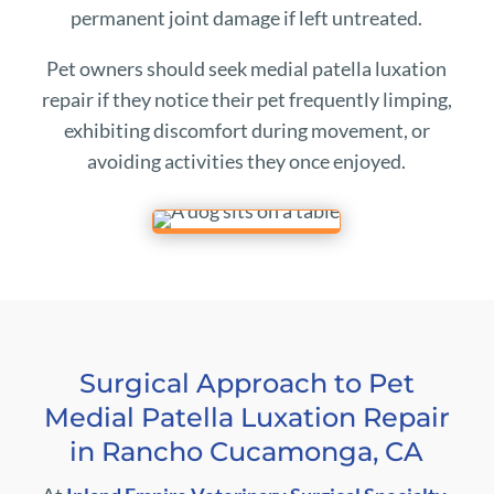
permanent joint damage if left untreated.
Pet owners should seek medial patella luxation
repair if they notice their pet frequently limping,
exhibiting discomfort during movement, or
avoiding activities they once enjoyed.
Surgical Approach to Pet
Medial Patella Luxation Repair
in Rancho Cucamonga, CA