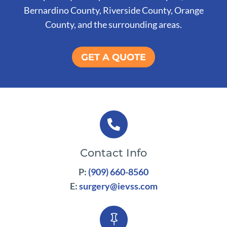
Bernardino County, Riverside County, Orange
County, and the surrounding areas.
GET A QUOTE

Contact Info
P:
(909) 660-8560
E:
surgery@ievss.com
