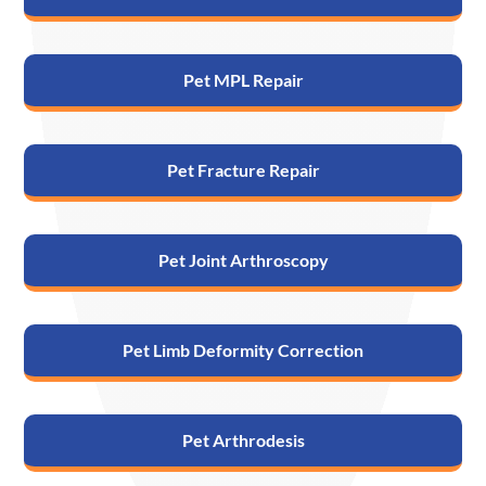
Pet MPL Repair
Pet Fracture Repair
Pet Joint Arthroscopy
Pet Limb Deformity Correction
Pet Arthrodesis