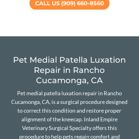
CALL US (909) 660-8560
Pet Medial Patella Luxation
Repair in Rancho
Cucamonga, CA
Pet medial patella luxation repair in Rancho
Cucamonga, CA, is a surgical procedure designed
to correct this condition and restore proper
alignment of the kneecap. Inland Empire
Veterinary Surgical Specialty offers this
procedure to help pets regain comfort and