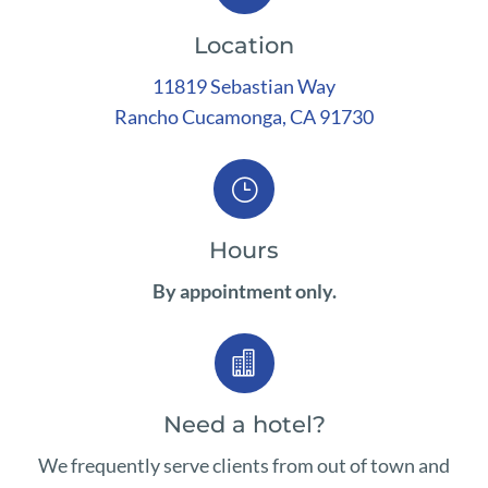
Location
11819 Sebastian Way
Rancho
Cucamonga, CA 91730
}
Hours
By appointment only.

Need a hotel?
We frequently serve clients from out of town and