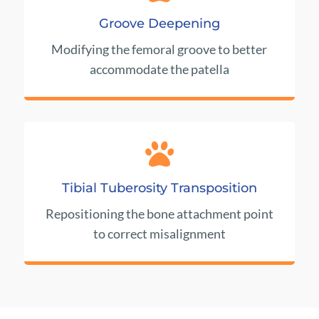
Groove Deepening
Modifying the femoral groove to better
accommodate the patella

Tibial Tuberosity Transposition
Repositioning the bone attachment point
to correct misalignment