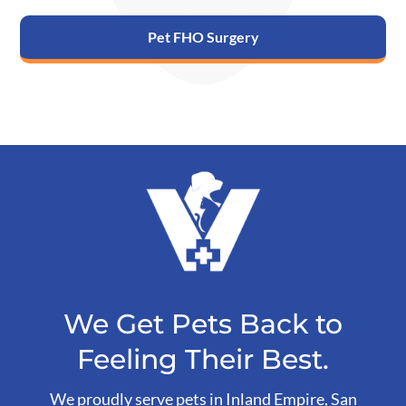
Pet FHO Surgery
We Get Pets Back to
Feeling Their Best.
We proudly serve pets in Inland Empire, San