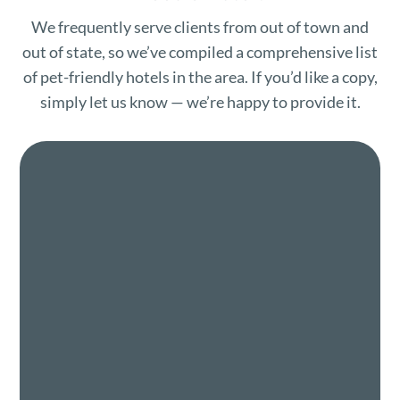
We frequently serve clients from out of town and
out of state, so we’ve compiled a comprehensive list
of pet-friendly hotels in the area. If you’d like a copy,
simply let us know — we’re happy to provide it.
Name
*
First
Last
Email
*
Phone
How can we help you?
*
Opt into SMS text messaging
By opting into SMS from a web form or other
medium, you are agreeing to receive SMS
messages from IEVSS. This includes SMS