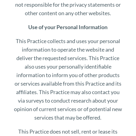
not responsible for the privacy statements or
other content on any other websites.
Use of your Personal Information
This Practice collects and uses your personal
information to operate the website and
deliver the requested services. This Practice
also uses your personally identifiable
information to inform you of other products
or services available from this Practice and its
affiliates. This Practice may also contact you
via surveys to conduct research about your
opinion of current services or of potential new
services that may be offered.
This Practice does not sell, rent or lease its