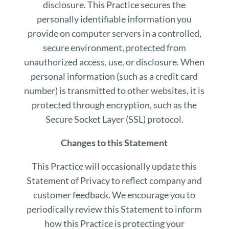
disclosure. This Practice secures the
personally identifiable information you
provide on computer servers in a controlled,
secure environment, protected from
unauthorized access, use, or disclosure. When
personal information (such as a credit card
number) is transmitted to other websites, it is
protected through encryption, such as the
Secure Socket Layer (SSL) protocol.
Changes to this Statement
This Practice will occasionally update this
Statement of Privacy to reflect company and
customer feedback. We encourage you to
periodically review this Statement to inform
how this Practice is protecting your