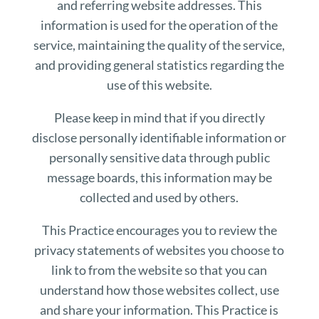
and referring website addresses. This
information is used for the operation of the
service, maintaining the quality of the service,
and providing general statistics regarding the
use of this website.
Please keep in mind that if you directly
disclose personally identifiable information or
personally sensitive data through public
message boards, this information may be
collected and used by others.
This Practice encourages you to review the
privacy statements of websites you choose to
link to from the website so that you can
understand how those websites collect, use
and share your information. This Practice is