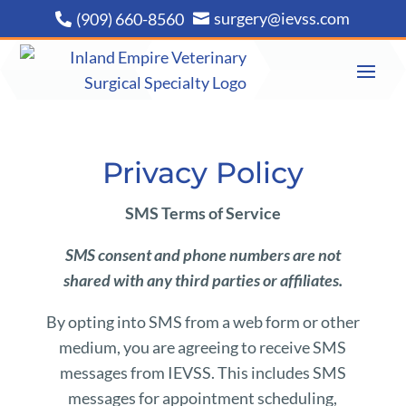
surgery@ievss.com
(909) 660-8560


Privacy Policy
SMS Terms of Service
SMS consent and phone numbers are not
shared with any third parties or affiliates.
By opting into SMS from a web form or other
medium, you are agreeing to receive SMS
messages from IEVSS. This includes SMS
messages for appointment scheduling,