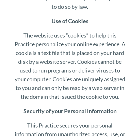
to do so by law.
Use of Cookies
The website uses “cookies” to help this
Practice personalize your online experience. A
cookie is a text file that is placed on your hard
disk by a website server. Cookies cannot be
used to run programs or deliver viruses to
your computer. Cookies are uniquely assigned
to you and can only be read by a web server in
the domain that issued the cookie to you.
Security of your Personal Information
This Practice secures your personal
information from unauthorized access, use, or