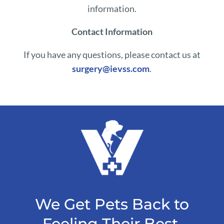
information.
Contact Information
If you have any questions, please contact us at
surgery@ievss.com
.
We Get Pets Back to
Feeling Their Best.