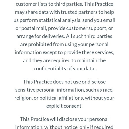
customer lists to third parties. This Practice
may share data with trusted partners to help
us perform statistical analysis, send you email
or postal mail, provide customer support, or
arrange for deliveries. All such third parties
are prohibited from using your personal
information except to provide these services,
and they are required to maintain the
confidentiality of your data.
This Practice does not use or disclose
sensitive personal information, such as race,
religion, or political affiliations, without your
explicit consent.
This Practice will disclose your personal
information, without notice, only if required