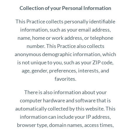
Collection of your Personal Information
This Practice collects personally identifiable
information, such as your email address,
name, home or work address, or telephone
number. This Practice also collects
anonymous demographic information, which
is not unique to you, such as your ZIP code,
age, gender, preferences, interests, and
favorites.
There is also information about your
computer hardware and software that is
automatically collected by this website. This
information can include your IP address,
browser type, domain names, access times,