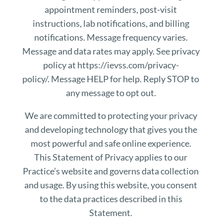
appointment reminders, post-visit
instructions, lab notifications, and billing
notifications. Message frequency varies.
Message and data rates may apply. See privacy
policy at https://ievss.com/privacy-
policy/. Message HELP for help. Reply STOP to
any message to opt out.
We are committed to protecting your privacy
and developing technology that gives you the
most powerful and safe online experience.
This Statement of Privacy applies to our
Practice’s website and governs data collection
and usage. By using this website, you consent
to the data practices described in this
Statement.