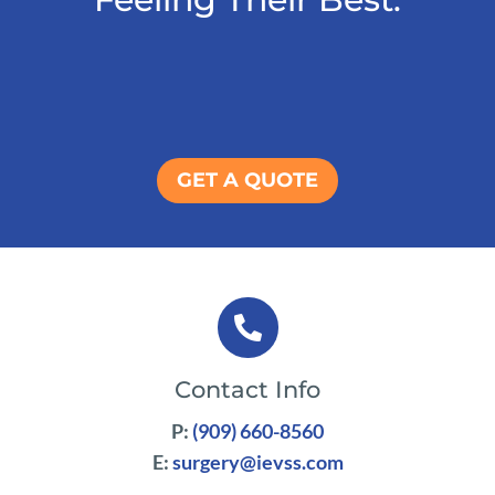
GET A QUOTE

Contact Info
P:
(909) 660-8560
E:
surgery@ievss.com