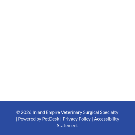
© 2026 Inland Empire Veterinary Surgical Specialty
|
Powered by PetDesk
|
Privacy Policy
|
Accessibility
Statement