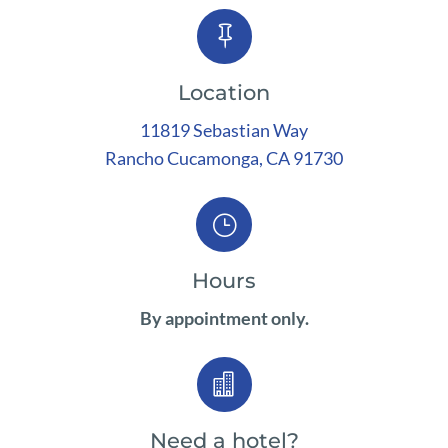

Location
11819 Sebastian Way
Rancho
Cucamonga, CA 91730
}
Hours
By appointment only.

Need a hotel?